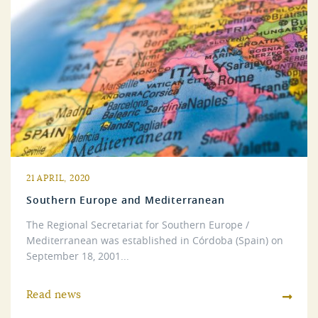
21 APRIL, 2020
Southern Europe and Mediterranean
The Regional Secretariat for Southern Europe /
Mediterranean was established in Córdoba (Spain) on
September 18, 2001...
Read news