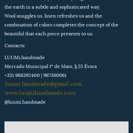
the earth in a subtle and sophisticated way.
Wool snuggles us, linen refreshes us and the
combination of colors completes the concept of the
beautiful that each piece presents to us.
Contacts:
LUUMi.handmade
Mercado Municipal 1º de Maio, lj 25 Évora
+351 966392400 | 967360061
luumi.handmade@gmail.com
www.luumihandmade.com
@luumi.handmade