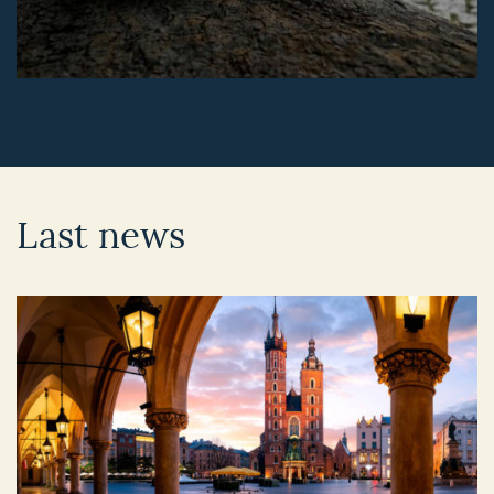
Last news