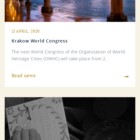
21 APRIL, 2020
Krakow World Congress
The next World Congress of the Organization of World
Heritage Cities (OWHC) will take place from 2...
Read news