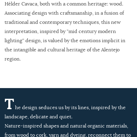
Hélder Cavaca, both with a common heritage: wood.
Associating design with craftsmanship, in a fusion of
traditional and contemporary techniques, this new
interpretation, inspired by “mid century modern
lighting” design, is valued by the emotions implicit in
the intangible and cultural heritage of the Alentejo
region.
T
he design seduces us by its lines, inspired by the
landscape, delicate and quiet.
Nature-inspired shapes and natural organic materials,
from wood to cork, yarn and dyeing, reconnect them to