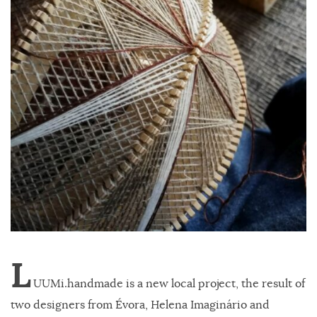
L
UUMi.handmade is a new local project, the result of
two designers from Évora, Helena Imaginário and