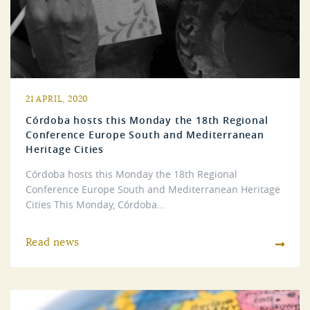
21 APRIL, 2020
Córdoba hosts this Monday the 18th Regional
Conference Europe South and Mediterranean
Heritage Cities
Córdoba hosts this Monday the 18th Regional
Conference Europe South and Mediterranean Heritage
Cities This Monday, Córdoba...
Read news