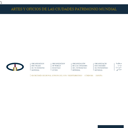
');
ARTES Y OFICIOS DE LAS CIUDADES PATRIMONIO MUNDIAL