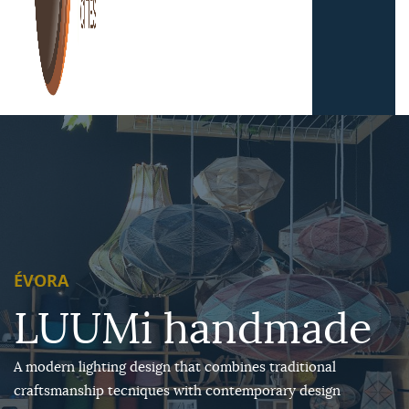
ÉVORA
LUUMi handmade
A modern lighting design that combines traditional
craftsmanship tecniques with contemporary design