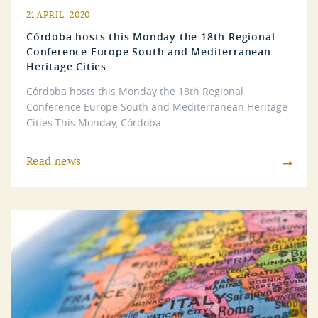
21 APRIL, 2020
Córdoba hosts this Monday the 18th Regional
Conference Europe South and Mediterranean
Heritage Cities
Córdoba hosts this Monday the 18th Regional
Conference Europe South and Mediterranean Heritage
Cities This Monday, Córdoba...
Read news