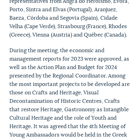
representatives from Angra do Heroísmo, Évora,
Porto, Sintra and Elvas (Portugal), Aranjuez,
Baeza, Córdoba and Segovia (Spain), Cidade
Velha (Cape Verde), Strasbourg (France), Rhodes
(Greece), Vienna (Austria) and Québec (Canada).
During the meeting, the economic and
management reports for 2023 were approved, as
well as the Action Plan and Budget for 2024
presented by the Regional Coordinator. Among
the most important projects to be developed are
those on Crafts and Heritage, Visual
Decontamination of Historic Centres, Crafts
that restore Heritage, Gastronomy as Intangible
Cultural Heritage and the role of Youth and
Heritage. It was agreed that the 4th Meeting of
Young Ambassadors would be held in the Greek