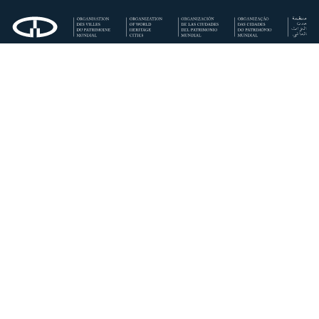
Regional Secretariat for Southern Europe and Mediterranean
OWHC (Córdoba Municipality)
Calle Rey Heredia, 22. 14003 Córdoba · España
+34 957 200 522
europa-del-sur@ovpm.org
Secretaría Regional Europa del Sur/Mediterráneo OCPM
(Ayuntamiento de Córdoba)
Rey Heredia, 22,
14003 Córdoba · España
00 34 957 200 522
·
00 34 659 832 886
europa-del-sur@ovpm.org
Privacy Policy
Cookies Policy