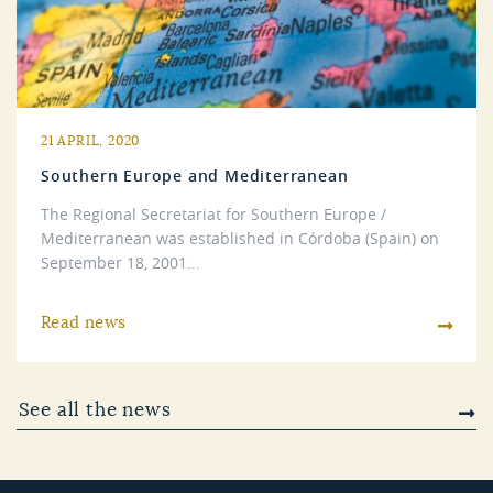
21 APRIL, 2020
Southern Europe and Mediterranean
The Regional Secretariat for Southern Europe /
Mediterranean was established in Córdoba (Spain) on
September 18, 2001...
Read news
See all the news