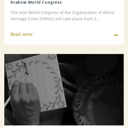
Krakow World Congress
The next World Congress of the Organization of World
Heritage Cities (OWHC) will take place from 2...
Read news