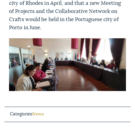
city of Rhodes in April, and that a new Meeting
of Projects and the Collaborative Network on
Crafts would be held in the Portuguese city of
Porto in June.
Categories
News