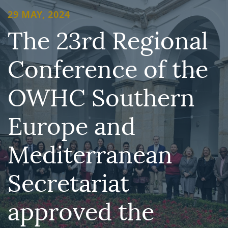
29 MAY, 2024
The 23rd Regional
Conference of the
OWHC Southern
Europe and
Mediterranean
Secretariat
approved the