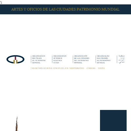
');
ARTES Y OFICIOS DE LAS CIUDADES PATRIMONIO MUNDIAL