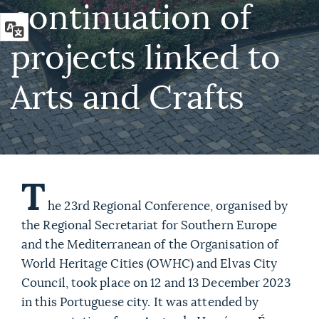
continuation of
projects linked to
Arts and Crafts
T
he 23rd Regional Conference, organised by
the Regional Secretariat for Southern Europe
and the Mediterranean of the Organisation of
World Heritage Cities (OWHC) and Elvas City
Council, took place on 12 and 13 December 2023
in this Portuguese city. It was attended by