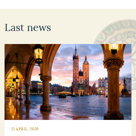
Last news
21 APRIL, 2020